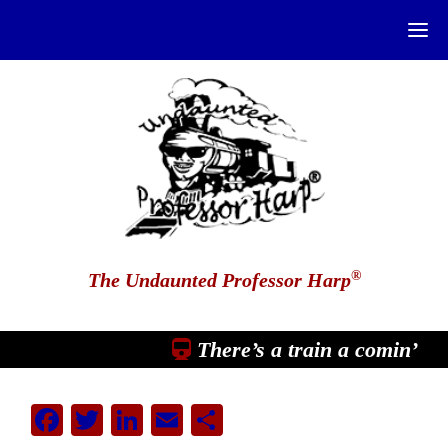
®
The Undaunted Professor Harp
There’s a train a comin’
Facebook
Twitter
LinkedIn
Email
Share