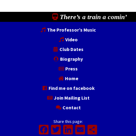
There’s a train a comin’
The Professor’s Music
Video
Club Dates
Biography
Press
Home
Find me on facebook
Join Mailing List
Contact
Share this page:
Facebook
Twitter
LinkedIn
Email
Share