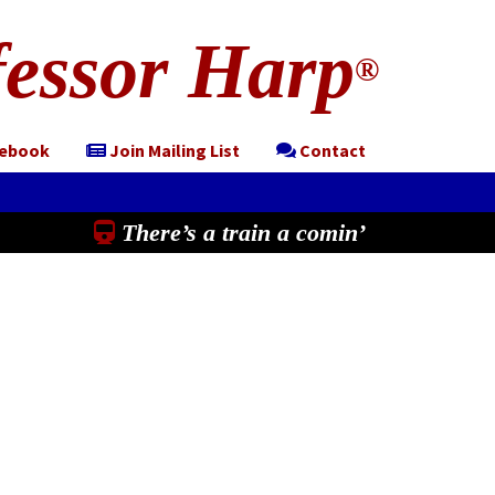
essor Harp
®
cebook
Join Mailing List
Contact
There’s a train a comin’