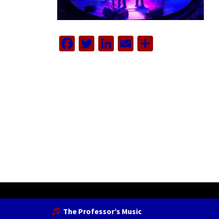
Facebook
Twitter
LinkedIn
Email
Share
The Professor’s Music