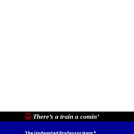
There’s a train a comin’
The Undaunted Professor Harp
®