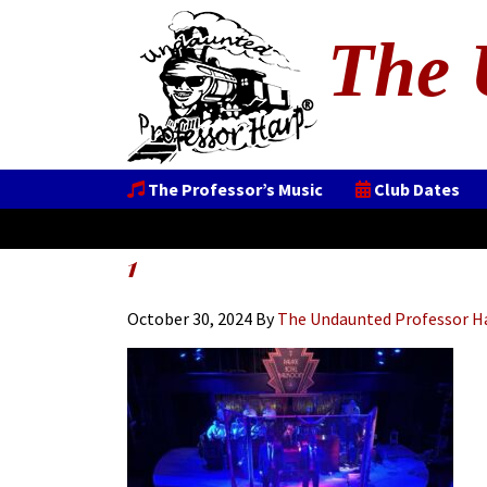
The 
The Professor’s Music
Club Dates
1
October 30, 2024
By
The Undaunted Professor H