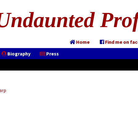
Undaunted Prof
Home
Find me on fa
Biography
Press
arp