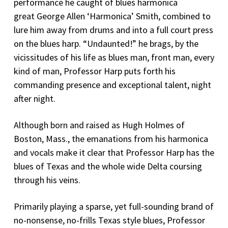
performance he caught of blues harmonica
great George Allen ‘Harmonica’ Smith, combined to
lure him away from drums and into a full court press
on the blues harp. “Undaunted!” he brags, by the
vicissitudes of his life as blues man, front man, every
kind of man, Professor Harp puts forth his
commanding presence and exceptional talent, night
after night.
Although born and raised as Hugh Holmes of
Boston, Mass., the emanations from his harmonica
and vocals make it clear that Professor Harp has the
blues of Texas and the whole wide Delta coursing
through his veins.
Primarily playing a sparse, yet full-sounding brand of
no-nonsense, no-frills Texas style blues, Professor