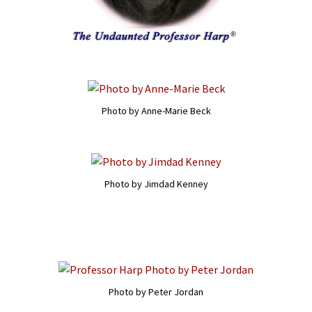
Photo by Anne-Marie Beck
Photo by Jimdad Kenney
Photo by Peter Jordan