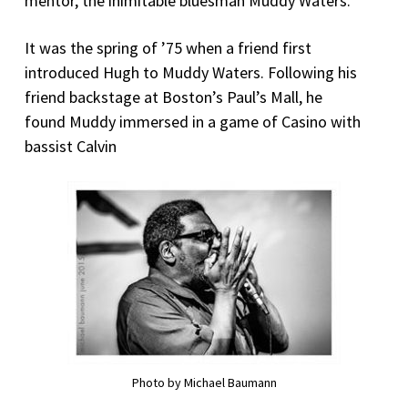
mentor, the inimitable bluesman Muddy Waters.
It was the spring of ’75 when a friend first
introduced Hugh to Muddy Waters. Following his
friend backstage at Boston’s Paul’s Mall, he
found Muddy immersed in a game of Casino with
bassist Calvin
Photo by Michael Baumann