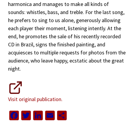
harmonica and manages to make all kinds of
sounds: whistles, bass, and treble. For the last song,
he prefers to sing to us alone, generously allowing
each player their moment, listening intently. At the
end, he promotes the sale of his recently recorded
CD in Brazil, signs the finished painting, and
acquiesces to multiple requests for photos from the
audience, who leave happy, ecstatic about the great
night.
Visit original publication.
Facebook
Twitter
LinkedIn
Email
Share