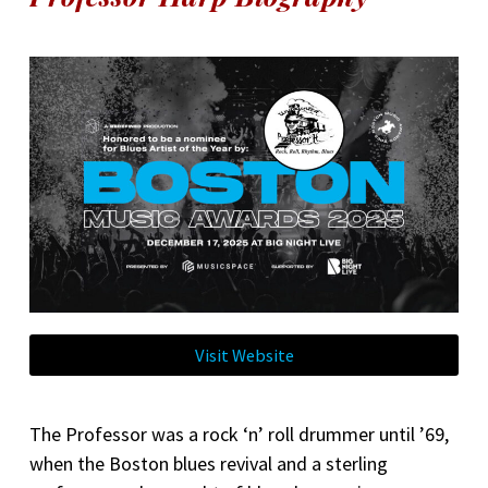
Visit Website
The Professor was a rock ‘n’ roll drummer until ’69,
when the Boston blues revival and a sterling