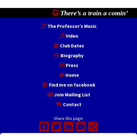
There’s a train a comin’
The Professor’s Music
Video
Club Dates
Biography
Press
Home
Find me on facebook
Join Mailing List
Contact
Share this page:
Facebook
Twitter
LinkedIn
Email
Share