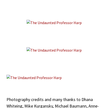
Photography credits and many thanks to Dhana
Whiteing, Mike Kurgansky, Michael Baumann, Anne-