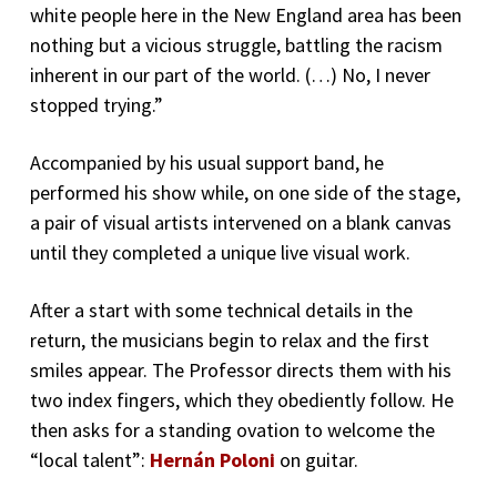
white people here in the New England area has been
nothing but a vicious struggle, battling the racism
inherent in our part of the world. (…) No, I never
stopped trying.”
Accompanied by his usual support band, he
performed his show while, on one side of the stage,
a pair of visual artists intervened on a blank canvas
until they completed a unique live visual work.
After a start with some technical details in the
return, the musicians begin to relax and the first
smiles appear. The Professor directs them with his
two index fingers, which they obediently follow. He
then asks for a standing ovation to welcome the
“local talent”:
Hernán Poloni
on guitar.