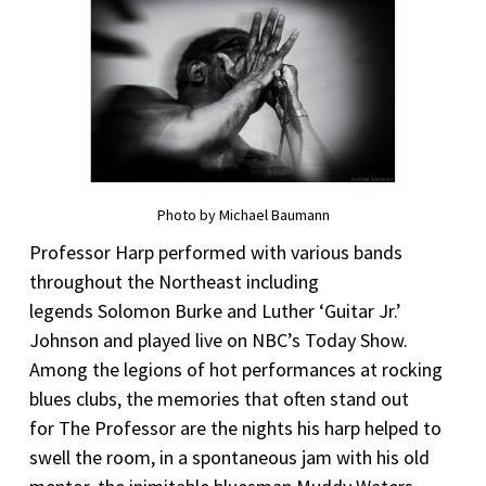
Photo by Michael Baumann
Professor Harp performed with various bands
throughout the Northeast including
legends Solomon Burke and Luther ‘Guitar Jr.’
Johnson and played live on NBC’s Today Show.
Among the legions of hot performances at rocking
blues clubs, the memories that often stand out
for The Professor are the nights his harp helped to
swell the room, in a spontaneous jam with his old