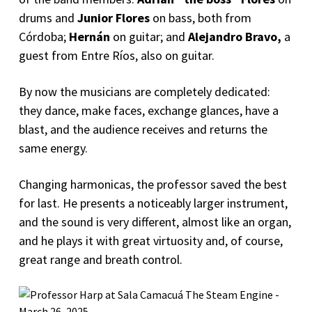
drums and
Junior Flores
on bass, both from
Córdoba;
Hernán
on guitar; and
Alejandro Bravo,
a
guest from Entre Ríos, also on guitar.
By now the musicians are completely dedicated:
they dance, make faces, exchange glances, have a
blast, and the audience receives and returns the
same energy.
Changing harmonicas, the professor saved the best
for last. He presents a noticeably larger instrument,
and the sound is very different, almost like an organ,
and he plays it with great virtuosity and, of course,
great range and breath control.