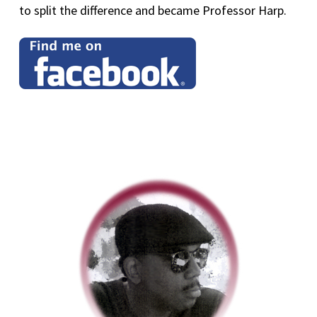
to split the difference and became Professor Harp.