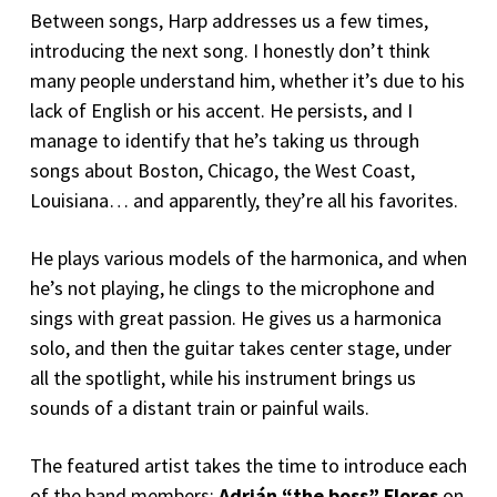
Between songs, Harp addresses us a few times,
introducing the next song. I honestly don’t think
many people understand him, whether it’s due to his
lack of English or his accent. He persists, and I
manage to identify that he’s taking us through
songs about Boston, Chicago, the West Coast,
Louisiana… and apparently, they’re all his favorites.
He plays various models of the harmonica, and when
he’s not playing, he clings to the microphone and
sings with great passion. He gives us a harmonica
solo, and then the guitar takes center stage, under
all the spotlight, while his instrument brings us
sounds of a distant train or painful wails.
The featured artist takes the time to introduce each
of the band members:
Adrián “the boss” Flores
on