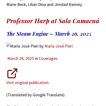
Marie Beck, Lilian Dina and Jimdad Kenney.
Professor Harp at Sala Camacuá
The Steam Engine – March 26, 2025
by
María José Pieri
March 28, 2025
in
Coverages
Visit original publication.
(Translated by Google Translate)