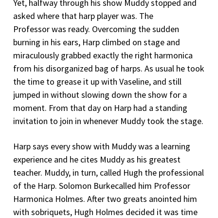
Yet, halfway through his show Muddy stopped and
asked where that harp player was. The
Professor was ready. Overcoming the sudden
burning in his ears, Harp climbed on stage and
miraculously grabbed exactly the right harmonica
from his disorganized bag of harps. As usual he took
the time to grease it up with Vaseline, and still
jumped in without slowing down the show for a
moment. From that day on Harp had a standing
invitation to join in whenever Muddy took the stage.
Harp says every show with Muddy was a learning
experience and he cites Muddy as his greatest
teacher. Muddy, in turn, called Hugh the professional
of the Harp. Solomon Burkecalled him Professor
Harmonica Holmes. After two greats anointed him
with sobriquets, Hugh Holmes decided it was time