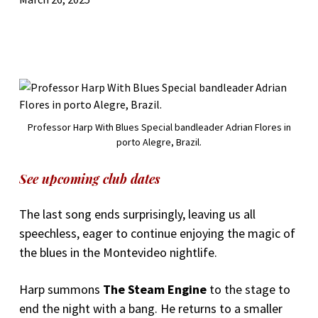
Professor Harp With Blues Special bandleader Adrian Flores in
porto Alegre, Brazil.
See upcoming club dates
The last song ends surprisingly, leaving us all
speechless, eager to continue enjoying the magic of
the blues in the Montevideo nightlife.
Harp summons
The Steam Engine
to the stage to
end the night with a bang. He returns to a smaller