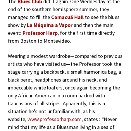
The
Blues Club
did it again. One Wednesday at the
end of the southern hemisphere summer, they
managed to fill the
Camacuá Hall
to see the blues
show by
La Máquina a Vapor
and then the main
event:
Professor Harp
, for the first time directly
from Boston to Montevideo.
Wearing a modest wardrobe—compared to previous
artists who have visited us—the Professor took the
stage carrying a backpack, a small harmonica bag, a
black beret, headphones around his neck, and
impeccable white loafers, once again becoming the
only African American in a room packed with
Caucasians of all stripes. Apparently, this is a
situation he’s not unfamiliar with, as his
website,
www.professorharp.com
, states : “Never
mind that my life as a Bluesman living in a sea of