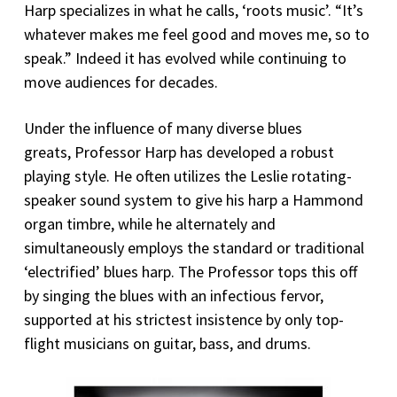
Harp specializes in what he calls, ‘roots music’. “It’s
whatever makes me feel good and moves me, so to
speak.” Indeed it has evolved while continuing to
move audiences for decades.
Under the influence of many diverse blues
greats, Professor Harp has developed a robust
playing style. He often utilizes the Leslie rotating-
speaker sound system to give his harp a Hammond
organ timbre, while he alternately and
simultaneously employs the standard or traditional
‘electrified’ blues harp. The Professor tops this off
by singing the blues with an infectious fervor,
supported at his strictest insistence by only top-
flight musicians on guitar, bass, and drums.