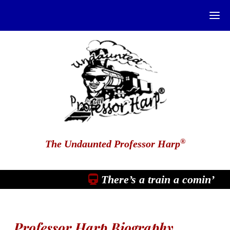
®
The Undaunted Professor Harp
There’s a train a comin’
Professor Harp Biography