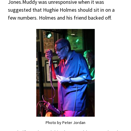
Jones.Muddy was unresponsive when it was
suggested that Hughie Holmes should sit in on a
few numbers. Holmes and his friend backed off.
Photo by Peter Jordan