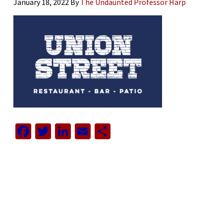
January 18, 2022
By
The Undaunted Professor Harp
Facebook
Twitter
LinkedIn
Email
Share