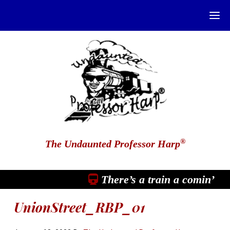
®
The Undaunted Professor Harp
There’s a train a comin’
UnionStreet_RBP_01