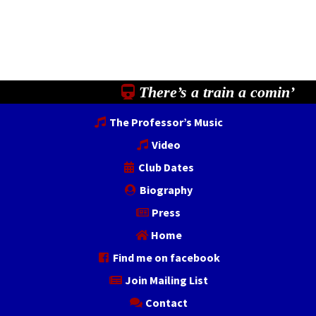
There’s a train a comin’
The Professor’s Music
Video
Club Dates
Biography
Press
Home
Find me on facebook
Join Mailing List
Contact