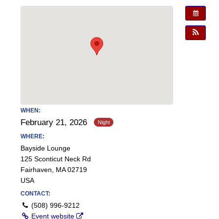
WHEN:
February 21, 2026
WHERE:
Bayside Lounge
125 Sconticut Neck Rd
Fairhaven, MA 02719
USA
CONTACT:
(508) 996-9212
Event website