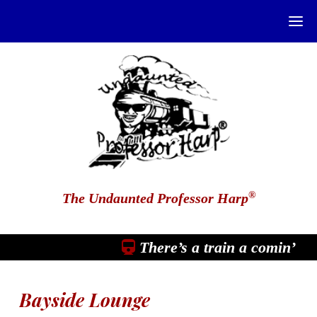
®
The Undaunted Professor Harp
There’s a train a comin’
Bayside Lounge