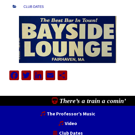
CLUB DATES
Facebook
Twitter
LinkedIn
Email
Share
There’s a train a comin’
The Professor’s Music
Video
Club Dates