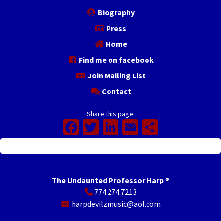
Biography
Press
Home
Find me on facebook
Join Mailing List
Contact
Share this page:
Facebook
Twitter
LinkedIn
Email
Share
The Undaunted Professor Harp
®
774.274.7213
harpdevilzmusic@aol.com