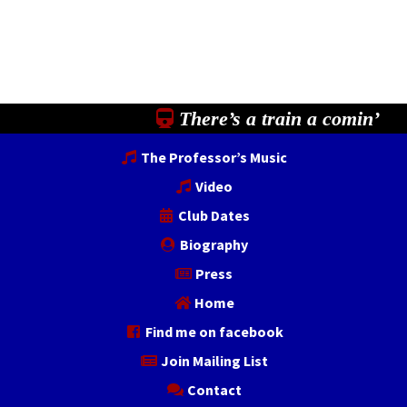
There’s a train a comin’
The Professor’s Music
Video
Club Dates
Biography
Press
Home
Find me on facebook
Join Mailing List
Contact