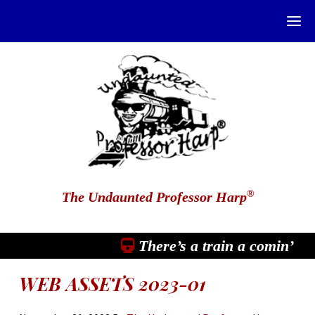
®
The Undaunted Professor Harp
There’s a train a comin’
WEB ASSETS 2023-01