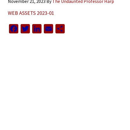
November 21, 2023
By
The Undaunted Professor Harp
WEB ASSETS 2023-01
Facebook
Twitter
LinkedIn
Email
Share