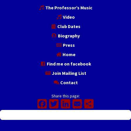
The Professor’s Music
Video
Club Dates
Biography
Press
Home
Find me on facebook
Join Mailing List
Contact
Share this page:
Facebook
Twitter
LinkedIn
Email
Share