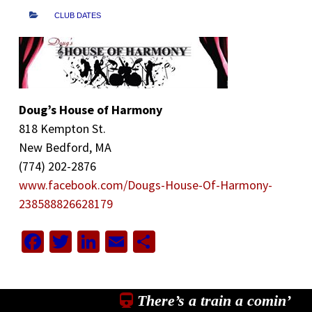
CLUB DATES
Doug’s House of Harmony
818 Kempton St.
New Bedford, MA
(774) 202-2876
www.facebook.com/Dougs-House-Of-Harmony-
238588826628179
Facebook
Twitter
LinkedIn
Email
Share
There’s a train a comin’