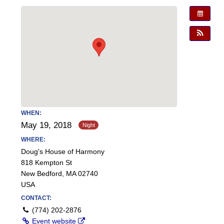
WHEN:
May 19, 2018
WHERE:
Doug's House of Harmony
818 Kempton St
New Bedford, MA 02740
USA
CONTACT:
(774) 202-2876
Event website