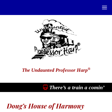
®
The Undaunted Professor Harp
There’s a train a comin’
Doug’s House of Harmony