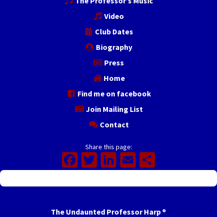
The Professor’s Music
Video
Club Dates
Biography
Press
Home
Find me on facebook
Join Mailing List
Contact
Share this page:
Facebook
Twitter
LinkedIn
Email
Share
The Undaunted Professor Harp
®