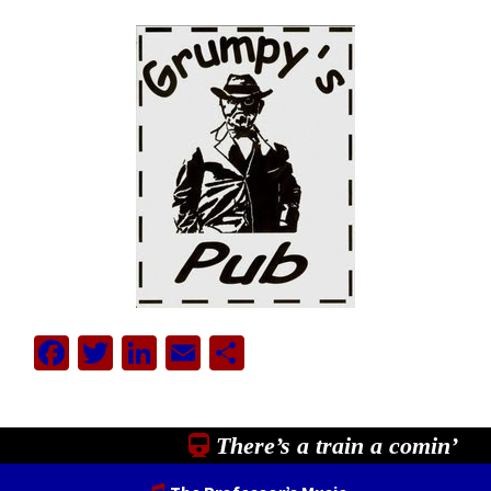
Facebook
Twitter
LinkedIn
Email
Share
There’s a train a comin’