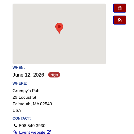
WHEN:
June 12, 2026
WHERE:
Grumpy's Pub
29 Locust St
Falmouth, MA 02540
USA
CONTACT:
508.540.3930
Event website