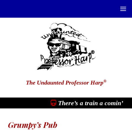
®
The Undaunted Professor Harp
There’s a train a comin’
Grumpy’s Pub