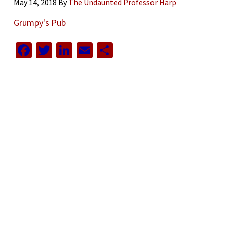
May 14, 2018
By
The Undaunted Professor Harp
Grumpy's Pub
Facebook
Twitter
LinkedIn
Email
Share