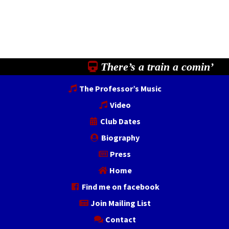
There’s a train a comin’
The Professor’s Music
Video
Club Dates
Biography
Press
Home
Find me on facebook
Join Mailing List
Contact