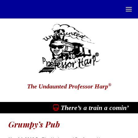
®
The Undaunted Professor Harp
There’s a train a comin’
Grumpy’s Pub