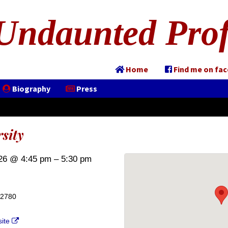
Undaunted Prof
Home
Find me on fa
Biography
Press
sity
26 @ 4:45 pm – 5:30 pm
02780
site