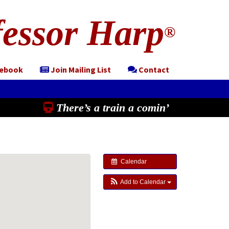
essor Harp
®
cebook
Join Mailing List
Contact
There’s a train a comin’
Calendar
Add to Calendar