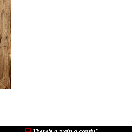
There’s a train a comin’