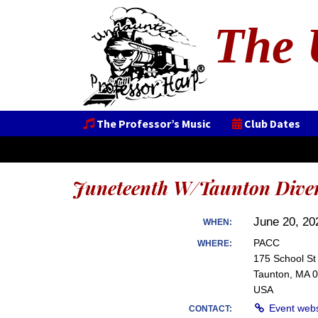
The 
The Professor’s Music
Club Dates
Juneteenth W/Taunton Diver
June 20, 20
WHEN:
PACC
WHERE:
175 School St
Taunton, MA 
USA
Event web
CONTACT: