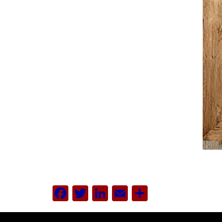
Facebook
Twitter
LinkedIn
Email
Share