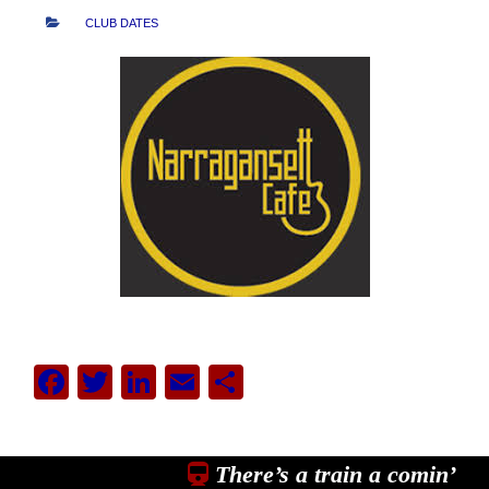
CLUB DATES
Facebook
Twitter
LinkedIn
Email
Share
There’s a train a comin’