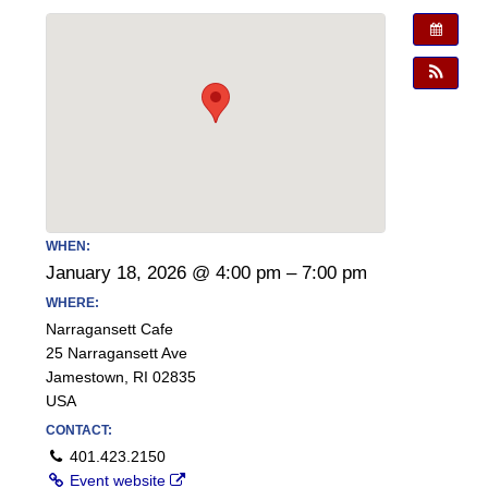
WHEN:
January 18, 2026 @ 4:00 pm – 7:00 pm
WHERE:
Narragansett Cafe
25 Narragansett Ave
Jamestown, RI 02835
USA
CONTACT:
401.423.2150
Event website