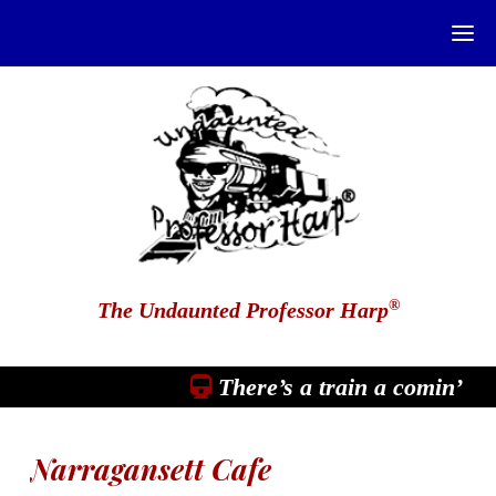
®
The Undaunted Professor Harp
There’s a train a comin’
Narragansett Cafe