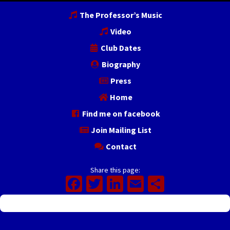
The Professor’s Music
Video
Club Dates
Biography
Press
Home
Find me on facebook
Join Mailing List
Contact
Share this page:
Facebook
Twitter
LinkedIn
Email
Share