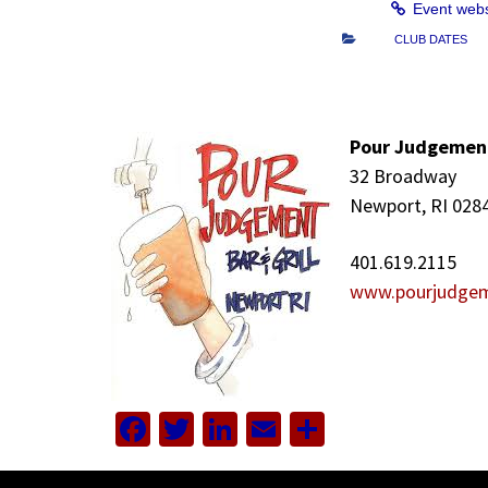
Event web
CLUB DATES
Pour Judgemen
32 Broadway
Newport, RI 028
401.619.2115
www.pourjudge
Facebook
Twitter
LinkedIn
Email
Share