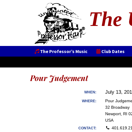
The 
The Professor’s Music
Club Dates
Pour Judgement
July 13, 20
WHEN:
Pour Judgeme
WHERE:
32 Broadway
Newport, RI 0
USA
401.619.2
CONTACT: