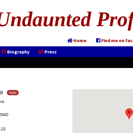
Undaunted Prof
Home
Find me on fa
Biography
Press
19
nt
2840
115