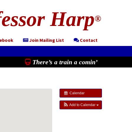
essor Harp
®
cebook
Join Mailing List
Contact
There’s a train a comin’
Calendar
Add to Calendar