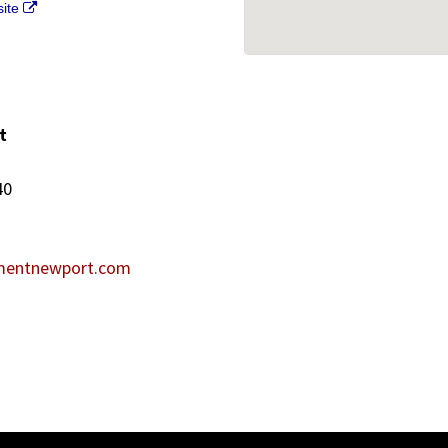
site
t
40
mentnewport.com