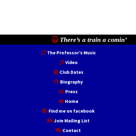
There’s a train a comin’
The Professor’s Music
Video
Club Dates
Biography
Press
Home
Find me on facebook
Join Mailing List
Contact