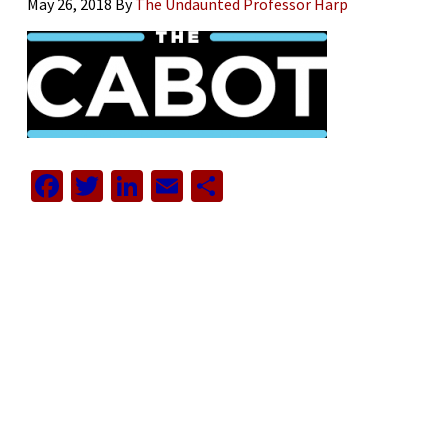
May 26, 2018
By
The Undaunted Professor Harp
Facebook
Twitter
LinkedIn
Email
Share