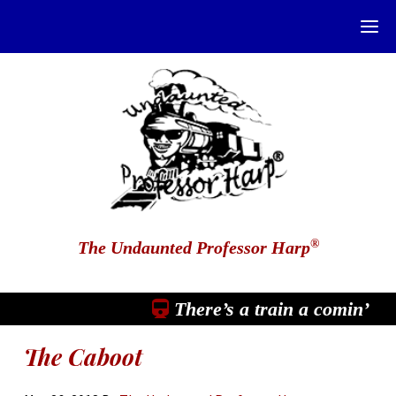
®
The Undaunted Professor Harp
There’s a train a comin’
The Caboot