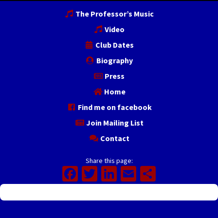
The Professor’s Music
Video
Club Dates
Biography
Press
Home
Find me on facebook
Join Mailing List
Contact
Share this page:
Facebook
Twitter
LinkedIn
Email
Share