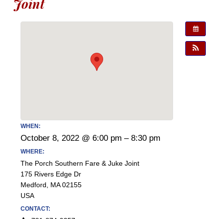
Joint
WHEN:
October 8, 2022 @ 6:00 pm – 8:30 pm
WHERE:
The Porch Southern Fare & Juke Joint
175 Rivers Edge Dr
Medford, MA 02155
USA
CONTACT: