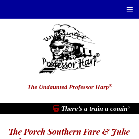
®
The Undaunted Professor Harp
There’s a train a comin’
The Porch Southern Fare & Juke