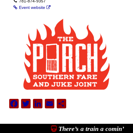
781-874-9357
Event website
Facebook
Twitter
LinkedIn
Email
Share
There’s a train a comin’