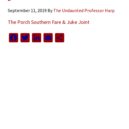
September 11, 2019
By
The Undaunted Professor Harp
The Porch Southern Fare & Juke Joint
Facebook
Twitter
LinkedIn
Email
Share