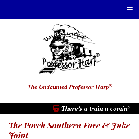
®
The Undaunted Professor Harp
There’s a train a comin’
The Porch Southern Fare & Juke
Joint