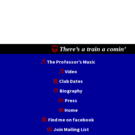
There’s a train a comin’
The Professor’s Music
Video
Club Dates
Biography
Press
Home
Find me on facebook
Join Mailing List