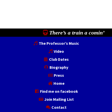
There’s a train a comin’
The Professor’s Music
Video
Club Dates
Biography
Press
Home
Find me on facebook
Join Mailing List
Contact