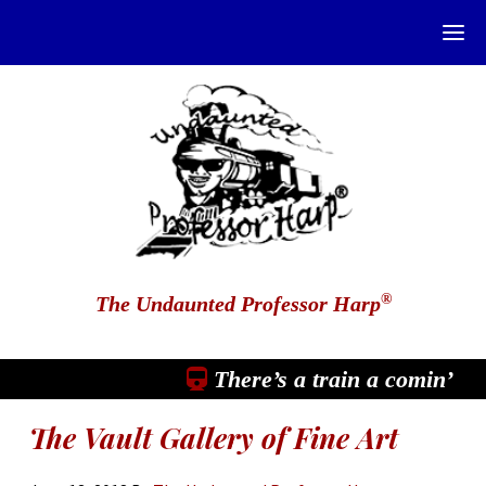
®
The Undaunted Professor Harp
There’s a train a comin’
The Vault Gallery of Fine Art