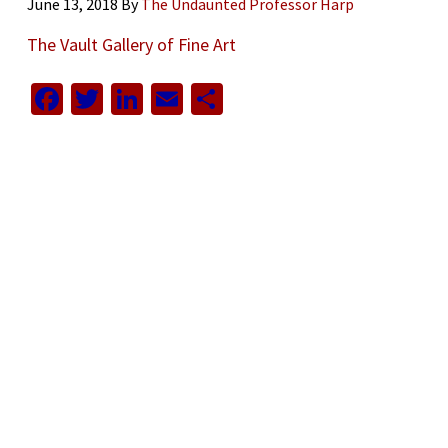
June 13, 2018
By
The Undaunted Professor Harp
The Vault Gallery of Fine Art
Facebook
Twitter
LinkedIn
Email
Share