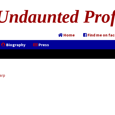
Undaunted Prof
Home
Find me on fa
Biography
Press
arp