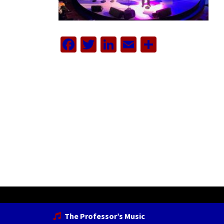
Facebook
Twitter
LinkedIn
Email
Share
The Professor’s Music