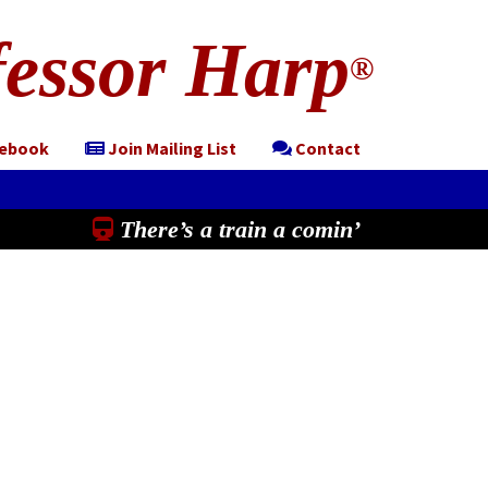
essor Harp
®
cebook
Join Mailing List
Contact
There’s a train a comin’