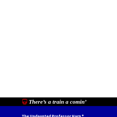
There’s a train a comin’
The Undaunted Professor Harp
®