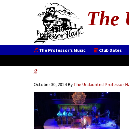
The 
The Professor’s Music
Club Dates
2
October 30, 2024
By
The Undaunted Professor H