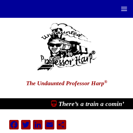
®
The Undaunted Professor Harp
There’s a train a comin’
Facebook
Twitter
LinkedIn
Email
Share