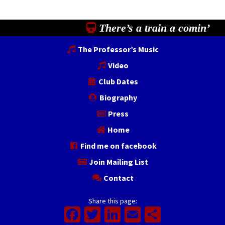
There’s a train a comin’
The Professor’s Music
Video
Club Dates
Biography
Press
Home
Find me on facebook
Join Mailing List
Contact
Share this page:
Facebook
Twitter
LinkedIn
Email
Share