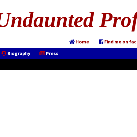
Undaunted Prof
Home
Find me on fa
Biography
Press