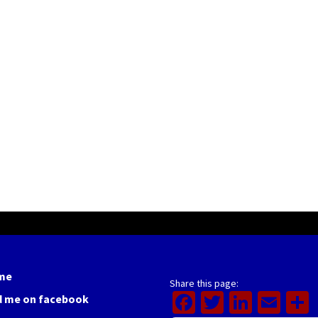
me
Share this page:
Facebook
Twitter
Linked
Ema
d me on facebook