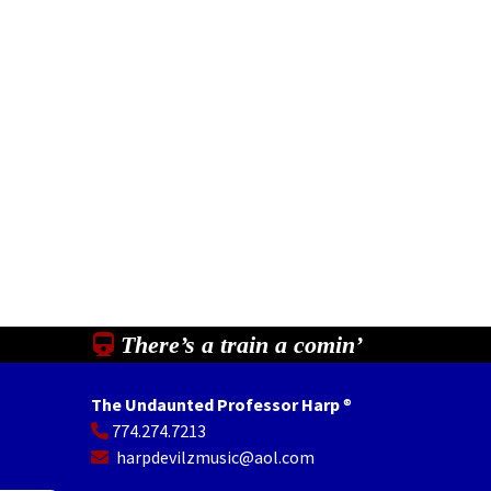
There’s a train a comin’
The Undaunted Professor Harp
®
774.274.7213
In
il
Share
harpdevilzmusic@aol.com