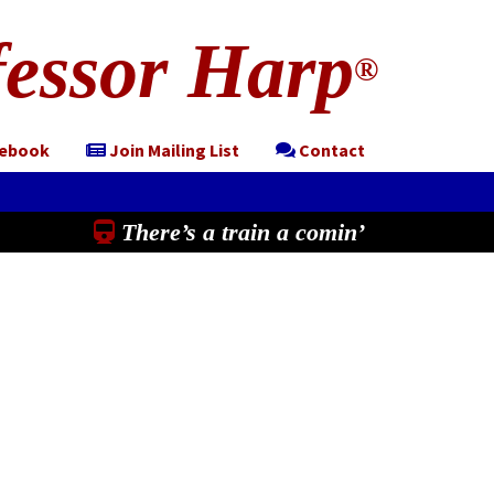
essor Harp
®
cebook
Join Mailing List
Contact
There’s a train a comin’