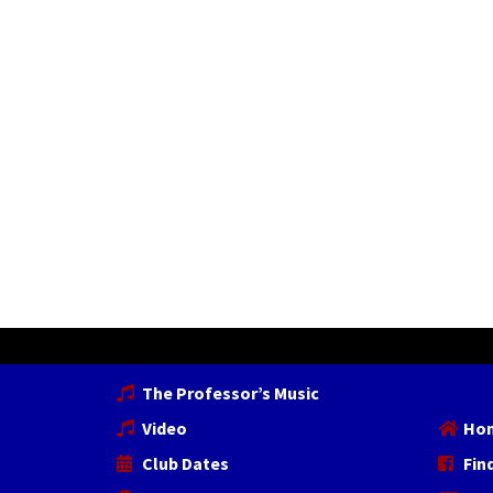
The Professor’s Music
Video
Ho
Club Dates
Fin