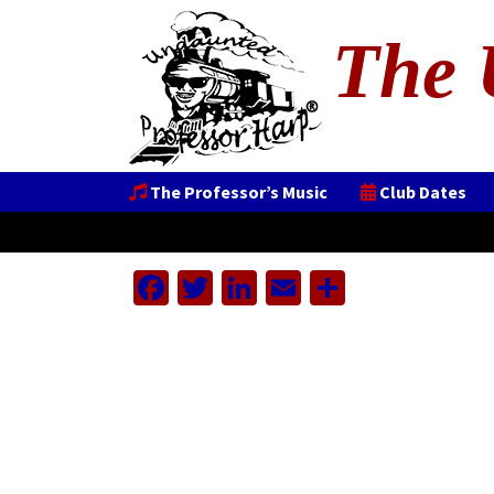
The 
The Professor’s Music
Club Dates
Facebook
Twitter
LinkedIn
Email
Share