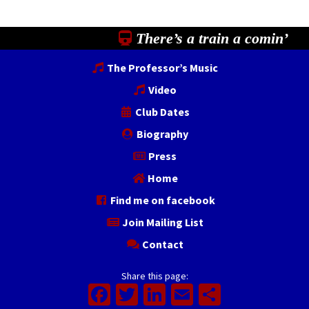
There’s a train a comin’
The Professor’s Music
Video
Club Dates
Biography
Press
Home
Find me on facebook
Join Mailing List
Contact
Share this page:
Facebook
Twitter
LinkedIn
Email
Share