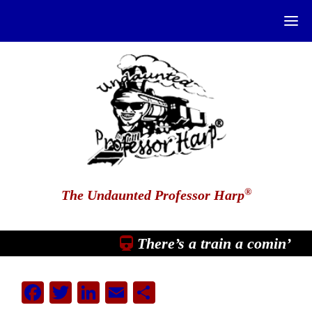
®
The Undaunted Professor Harp
There’s a train a comin’
Facebook
Twitter
LinkedIn
Email
Share