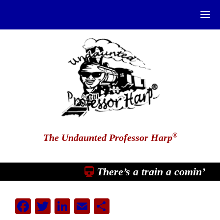
®
The Undaunted Professor Harp
There’s a train a comin’
Facebook
Twitter
LinkedIn
Email
Share