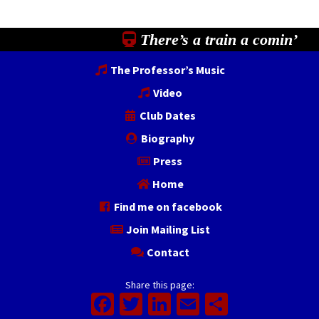
There’s a train a comin’
The Professor’s Music
Video
Club Dates
Biography
Press
Home
Find me on facebook
Join Mailing List
Contact
Share this page:
Facebook
Twitter
LinkedIn
Email
Share