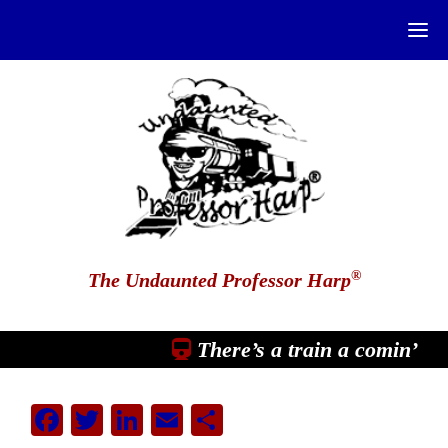
®
The Undaunted Professor Harp
There’s a train a comin’
Facebook
Twitter
LinkedIn
Email
Share