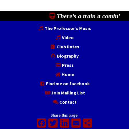
There’s a train a comin’
The Professor’s Music
Video
Club Dates
Biography
Press
Home
Find me on facebook
Join Mailing List
Contact
Share this page:
Facebook
Twitter
LinkedIn
Email
Share