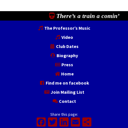
There’s a train a comin’
The Professor’s Music
Video
Club Dates
Biography
Press
Home
Find me on facebook
Join Mailing List
Contact
Share this page:
Facebook
Twitter
LinkedIn
Email
Share