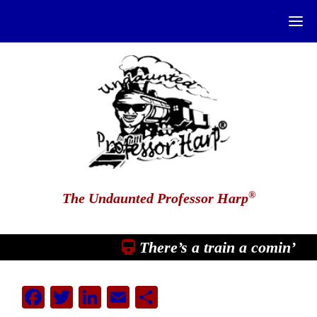
®
The Undaunted Professor Harp
There’s a train a comin’
Facebook
Twitter
LinkedIn
Email
Share