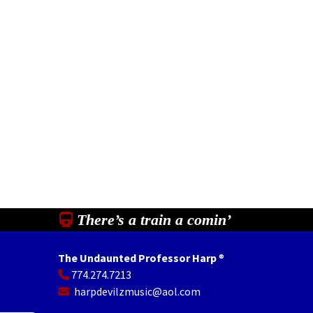
There’s a train a comin’
The Undaunted Professor Harp
®
774.274.7213
In
il
Share
harpdevilzmusic@aol.com