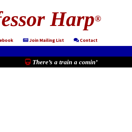
essor Harp
®
cebook
Join Mailing List
Contact
There’s a train a comin’