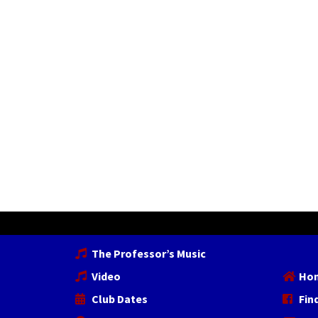
The Professor’s Music
Video
Ho
Club Dates
Fin