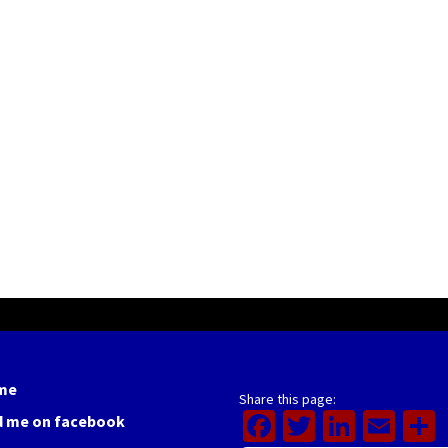
me
Share this page:
Facebook
Twitter
Linked
Ema
d me on facebook