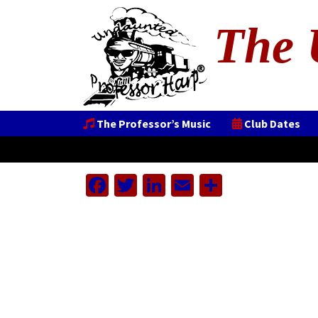
The 
The Professor’s Music
Club Dates
Facebook
Twitter
LinkedIn
Email
Share