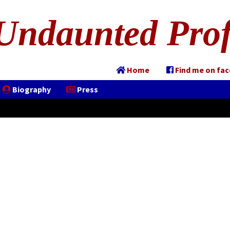
Undaunted Prof
Home
Find me on fa
Biography
Press