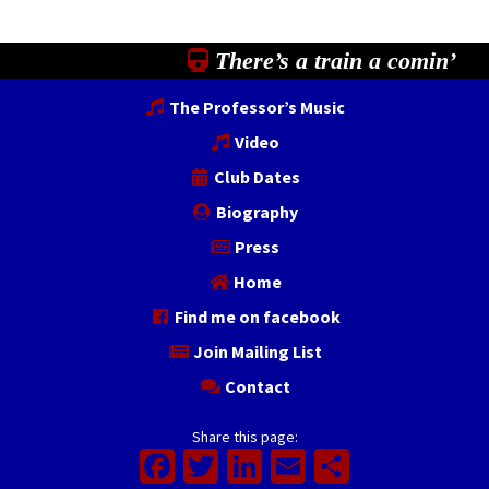
There’s a train a comin’
The Professor’s Music
Video
Club Dates
Biography
Press
Home
Find me on facebook
Join Mailing List
Contact
Share this page:
Facebook
Twitter
LinkedIn
Email
Share