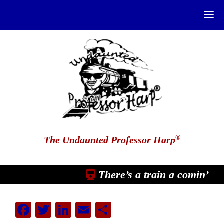
®
The Undaunted Professor Harp
There’s a train a comin’
Facebook
Twitter
LinkedIn
Email
Share