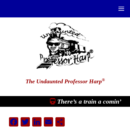
®
The Undaunted Professor Harp
There’s a train a comin’
Facebook
Twitter
LinkedIn
Email
Share