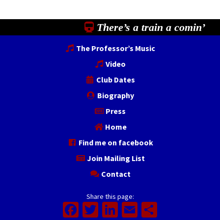
There’s a train a comin’
The Professor’s Music
Video
Club Dates
Biography
Press
Home
Find me on facebook
Join Mailing List
Contact
Share this page:
Facebook
Twitter
LinkedIn
Email
Share