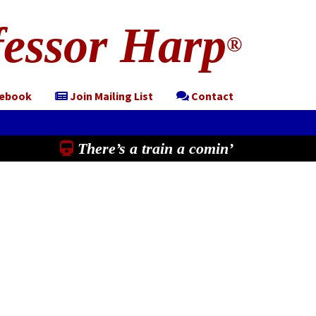
essor Harp
®
cebook
Join Mailing List
Contact
There’s a train a comin’