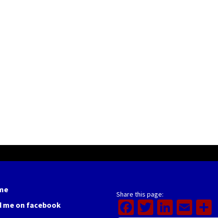
me
Share this page:
Facebook
Twitter
Linked
Ema
d me on facebook