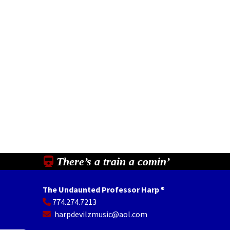
There’s a train a comin’
The Undaunted Professor Harp
®
774.274.7213
In
il
Share
harpdevilzmusic@aol.com