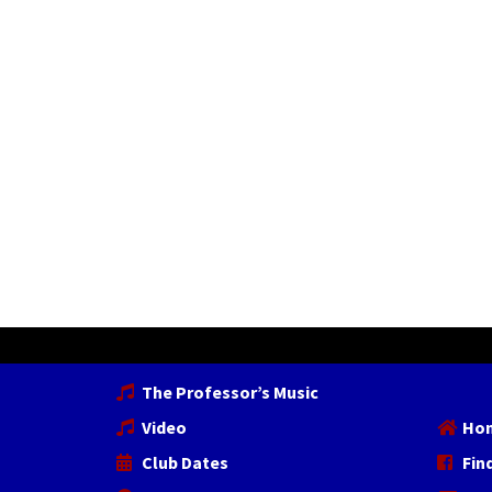
The Professor’s Music
Video
Ho
Club Dates
Fin