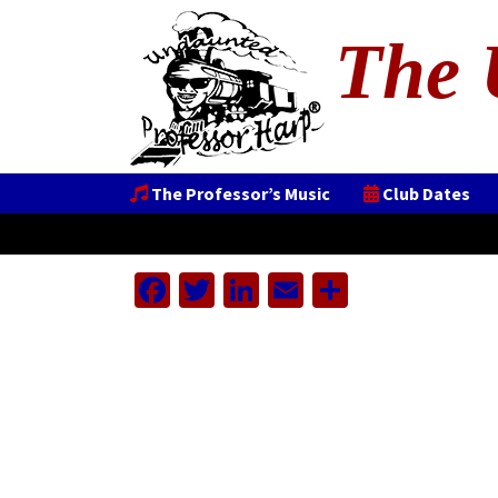
The 
The Professor’s Music
Club Dates
Facebook
Twitter
LinkedIn
Email
Share