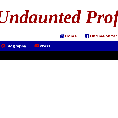
Undaunted Prof
Home
Find me on fa
Biography
Press