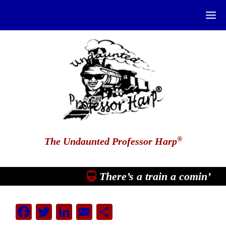
®
The Undaunted Professor Harp
There’s a train a comin’
Facebook
Twitter
LinkedIn
Email
Share