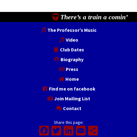
There’s a train a comin’
The Professor’s Music
Video
Club Dates
Biography
Press
Home
Find me on facebook
Join Mailing List
Contact
Share this page:
Facebook
Twitter
LinkedIn
Email
Share