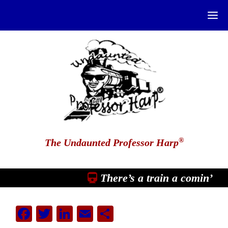
®
The Undaunted Professor Harp
There’s a train a comin’
Facebook
Twitter
LinkedIn
Email
Share