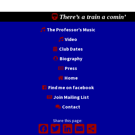
There’s a train a comin’
The Professor’s Music
Video
Club Dates
Biography
Press
Home
Find me on facebook
Join Mailing List
Contact
Share this page:
Facebook
Twitter
LinkedIn
Email
Share