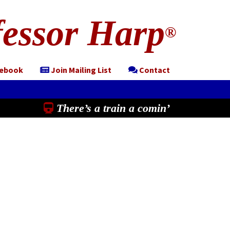
essor Harp
®
cebook
Join Mailing List
Contact
There’s a train a comin’