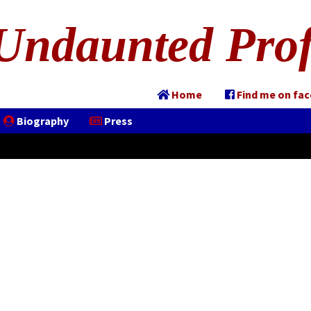
Undaunted Prof
Home
Find me on fa
Biography
Press