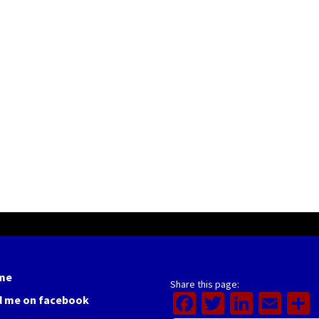
me
Share this page:
Facebook
Twitter
Linked
Ema
d me on facebook