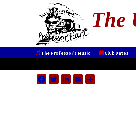
The 
The Professor’s Music
Club Dates
Facebook
Twitter
LinkedIn
Email
Share