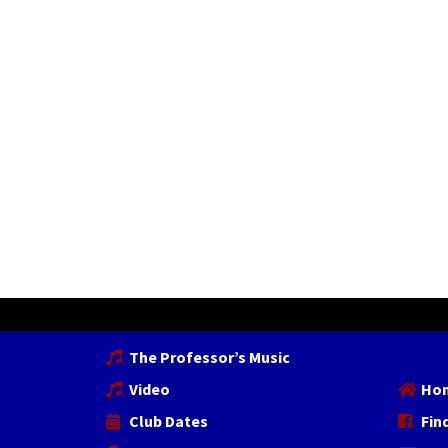
The Professor’s Music
Video
Ho
Club Dates
Fin