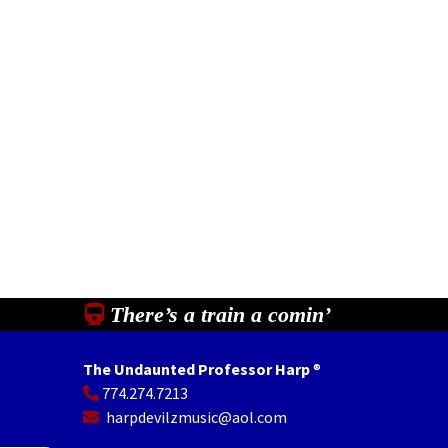
There’s a train a comin’
The Undaunted Professor Harp
®
774.274.7213
In
il
Share
harpdevilzmusic@aol.com