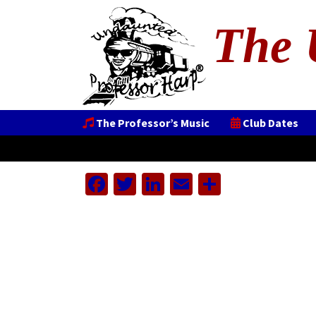
The 
The Professor’s Music
Club Dates
Facebook
Twitter
LinkedIn
Email
Share