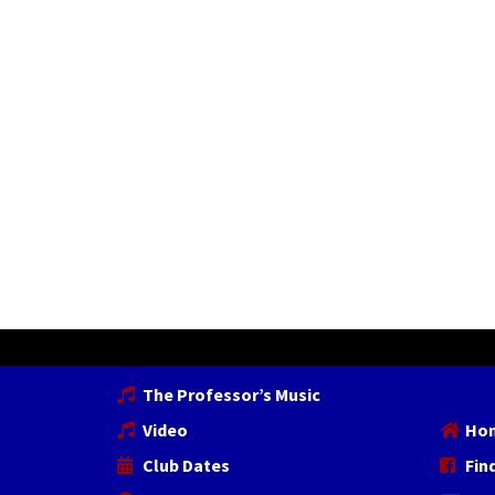
The Professor’s Music
Video
Ho
Club Dates
Fin