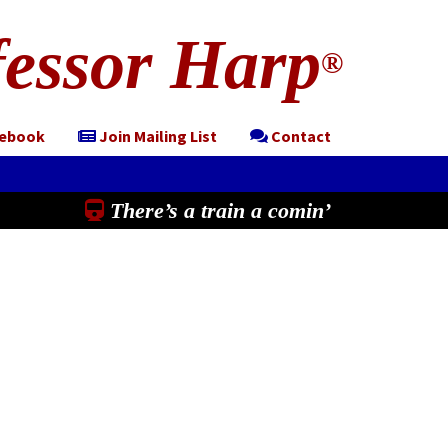
essor Harp
®
cebook
Join Mailing List
Contact
There’s a train a comin’