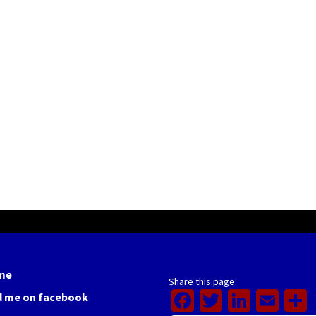
me
Share this page:
Facebook
Twitter
Linked
Ema
d me on facebook