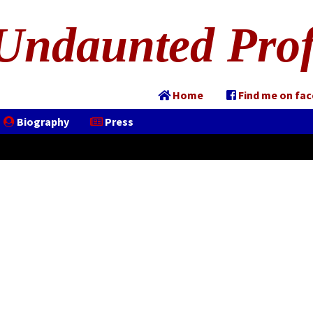
Undaunted Prof
Home
Find me on fa
Biography
Press