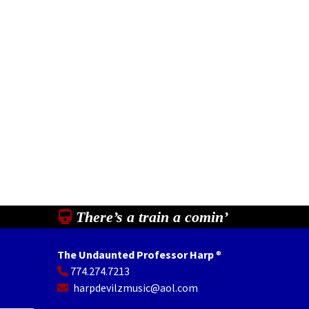
There’s a train a comin’
The Undaunted Professor Harp
®
774.274.7213
In
il
Share
harpdevilzmusic@aol.com