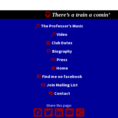
There’s a train a comin’
The Professor’s Music
Video
Club Dates
Biography
Press
Home
Find me on facebook
Join Mailing List
Contact
Share this page:
Facebook
Twitter
LinkedIn
Email
Share