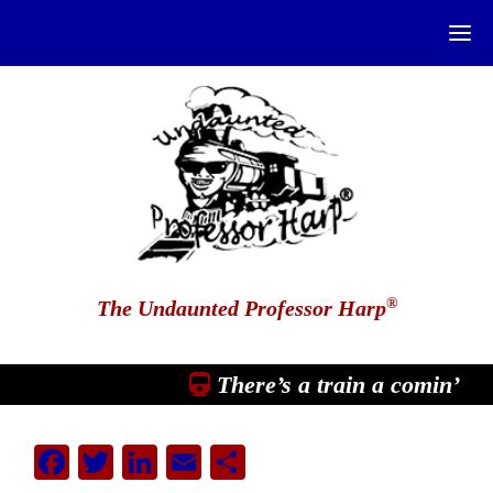
®
The Undaunted Professor Harp
There’s a train a comin’
Facebook
Twitter
LinkedIn
Email
Share