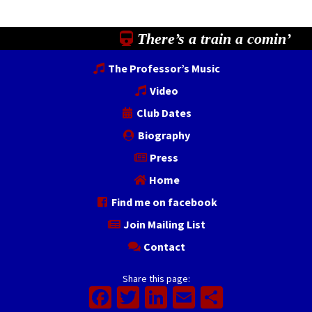
There’s a train a comin’
The Professor’s Music
Video
Club Dates
Biography
Press
Home
Find me on facebook
Join Mailing List
Contact
Share this page:
Facebook
Twitter
LinkedIn
Email
Share