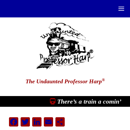
®
The Undaunted Professor Harp
There’s a train a comin’
Facebook
Twitter
LinkedIn
Email
Share