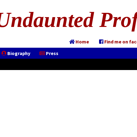
Undaunted Prof
Home
Find me on fa
Biography
Press