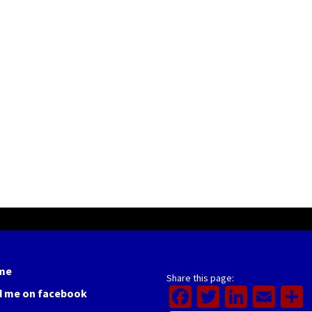
me
Share this page:
Facebook
Twitter
Linked
Ema
d me on facebook