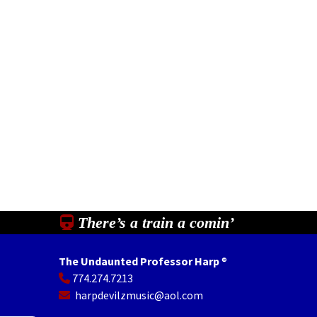
There’s a train a comin’
The Undaunted Professor Harp
®
774.274.7213
In
il
Share
harpdevilzmusic@aol.com