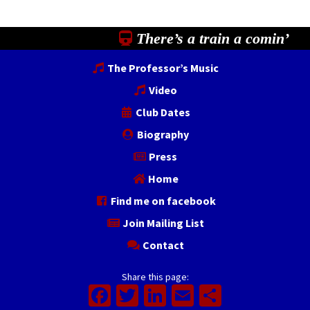
There’s a train a comin’
The Professor’s Music
Video
Club Dates
Biography
Press
Home
Find me on facebook
Join Mailing List
Contact
Share this page:
Facebook
Twitter
LinkedIn
Email
Share