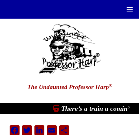
®
The Undaunted Professor Harp
There’s a train a comin’
Facebook
Twitter
LinkedIn
Email
Share