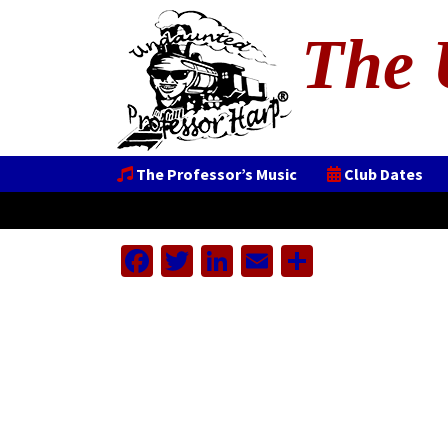
The 
The Professor’s Music
Club Dates
Facebook
Twitter
LinkedIn
Email
Share