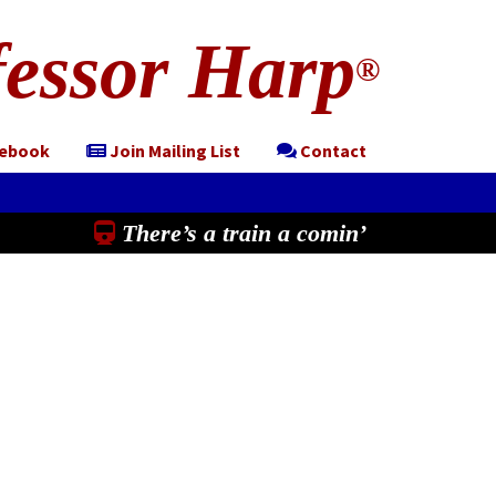
essor Harp
®
cebook
Join Mailing List
Contact
There’s a train a comin’