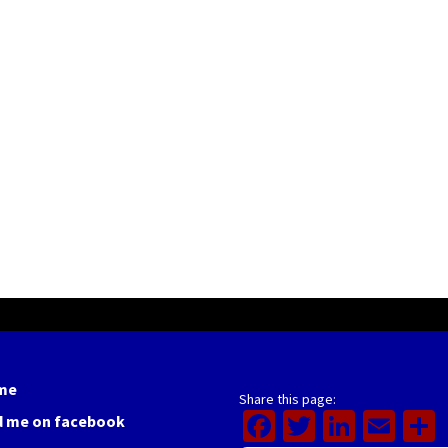
me
Share this page:
Facebook
Twitter
Linked
Ema
d me on facebook