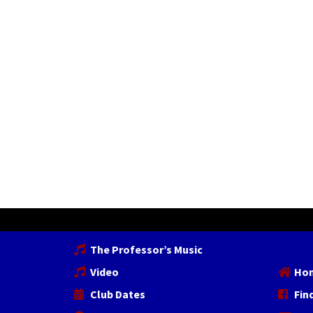
The Professor’s Music
Video
Ho
Club Dates
Fin