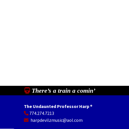
There’s a train a comin’
The Undaunted Professor Harp
®
774.274.7213
In
il
Share
harpdevilzmusic@aol.com