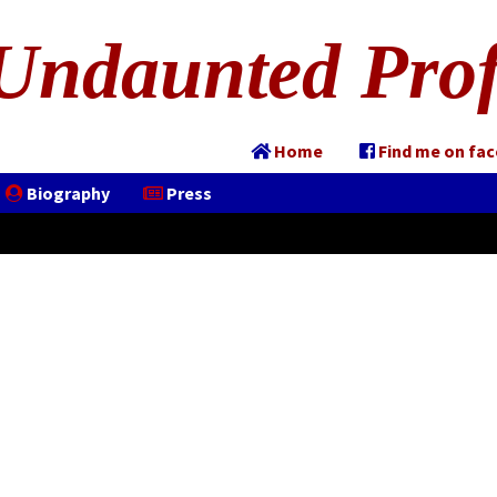
Undaunted Prof
Home
Find me on fa
Biography
Press