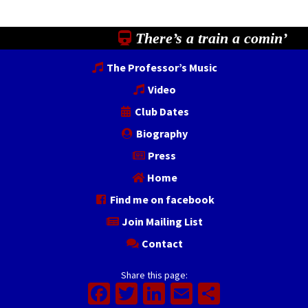
There’s a train a comin’
The Professor’s Music
Video
Club Dates
Biography
Press
Home
Find me on facebook
Join Mailing List
Contact
Share this page:
Facebook
Twitter
LinkedIn
Email
Share