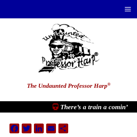
®
The Undaunted Professor Harp
There’s a train a comin’
Facebook
Twitter
LinkedIn
Email
Share