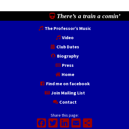
There’s a train a comin’
The Professor’s Music
Video
Club Dates
Biography
Press
Home
Find me on facebook
Join Mailing List
Contact
Share this page:
Facebook
Twitter
LinkedIn
Email
Share