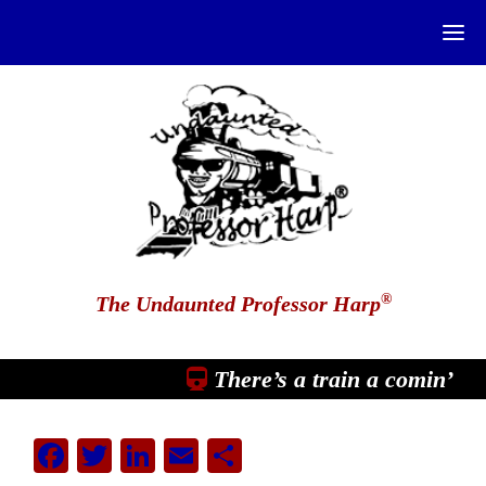
®
The Undaunted Professor Harp
There’s a train a comin’
Facebook
Twitter
LinkedIn
Email
Share