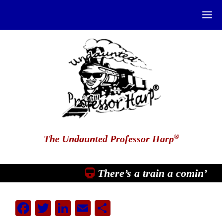
®
The Undaunted Professor Harp
There’s a train a comin’
Facebook
Twitter
LinkedIn
Email
Share