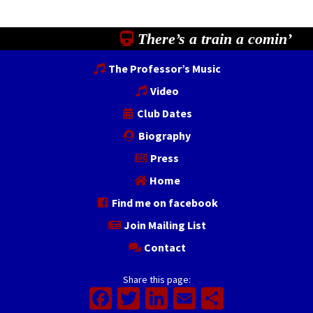
There’s a train a comin’
The Professor’s Music
Video
Club Dates
Biography
Press
Home
Find me on facebook
Join Mailing List
Contact
Share this page:
Facebook
Twitter
LinkedIn
Email
Share