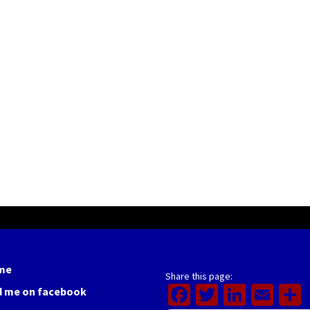
me
Share this page:
Facebook
Twitter
Linked
Ema
d me on facebook