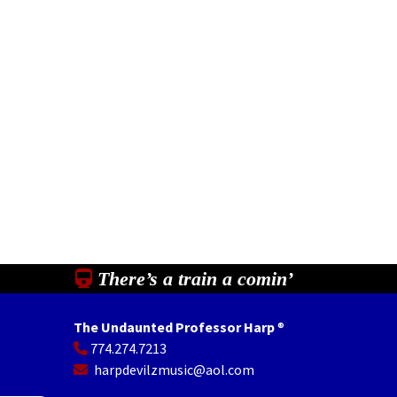
There’s a train a comin’
The Undaunted Professor Harp
®
774.274.7213
In
il
Share
harpdevilzmusic@aol.com