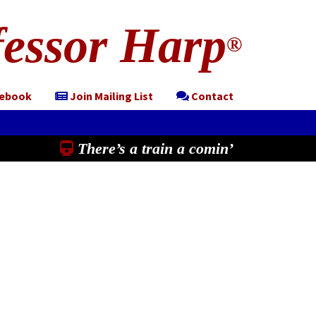
essor Harp
®
cebook
Join Mailing List
Contact
There’s a train a comin’