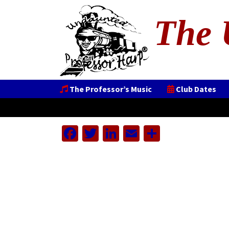
The 
The Professor’s Music
Club Dates
Facebook
Twitter
LinkedIn
Email
Share