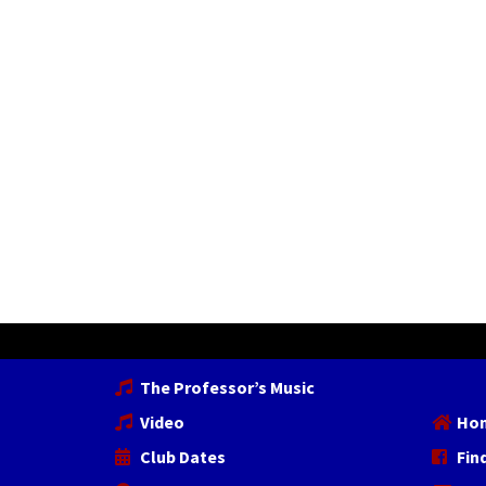
The Professor’s Music
Video
Ho
Club Dates
Fin