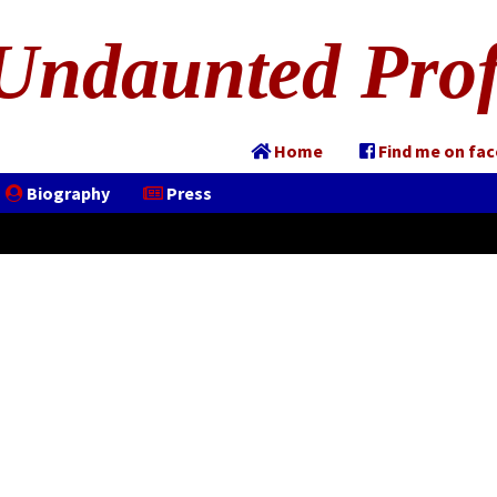
Undaunted Prof
Home
Find me on fa
Biography
Press