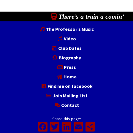
There’s a train a comin’
The Professor’s Music
Video
Club Dates
Biography
Press
Home
Find me on facebook
Join Mailing List
Contact
Share this page:
Facebook
Twitter
LinkedIn
Email
Share