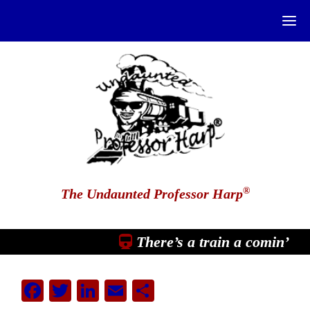
®
The Undaunted Professor Harp
There’s a train a comin’
Facebook
Twitter
LinkedIn
Email
Share