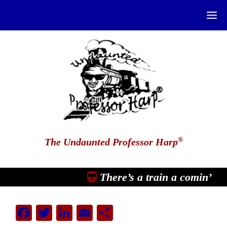
®
The Undaunted Professor Harp
There’s a train a comin’
Facebook
Twitter
LinkedIn
Email
Share