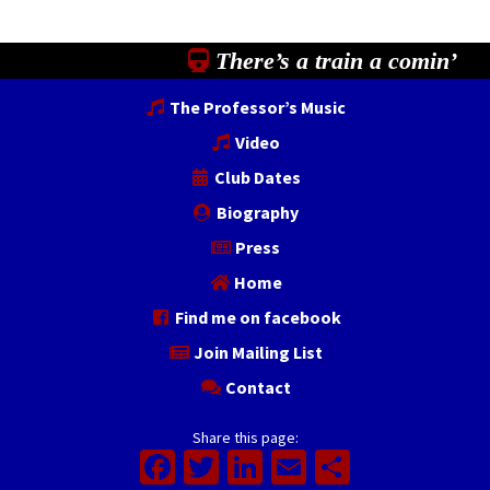
There’s a train a comin’
The Professor’s Music
Video
Club Dates
Biography
Press
Home
Find me on facebook
Join Mailing List
Contact
Share this page:
Facebook
Twitter
LinkedIn
Email
Share