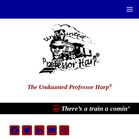
®
The Undaunted Professor Harp
There’s a train a comin’
Facebook
Twitter
LinkedIn
Email
Share