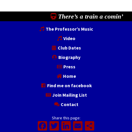
There’s a train a comin’
The Professor’s Music
Video
Club Dates
Biography
Press
Home
Find me on facebook
Join Mailing List
Contact
Share this page:
Facebook
Twitter
LinkedIn
Email
Share