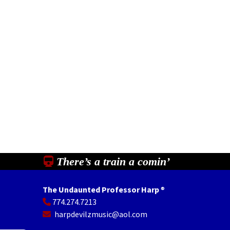
There’s a train a comin’
The Undaunted Professor Harp
®
774.274.7213
In
il
Share
harpdevilzmusic@aol.com