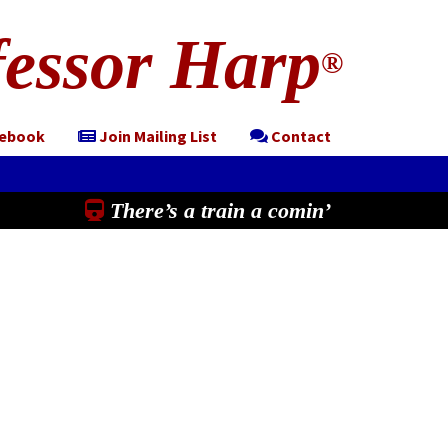
essor Harp
®
cebook
Join Mailing List
Contact
There’s a train a comin’