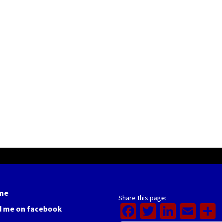
me
Share this page:
Facebook
Twitter
Linked
Ema
d me on facebook