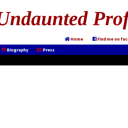
Undaunted Prof
Home
Find me on fa
Biography
Press