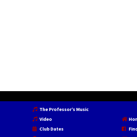
The Professor’s Music
Video
Ho
Club Dates
Fin