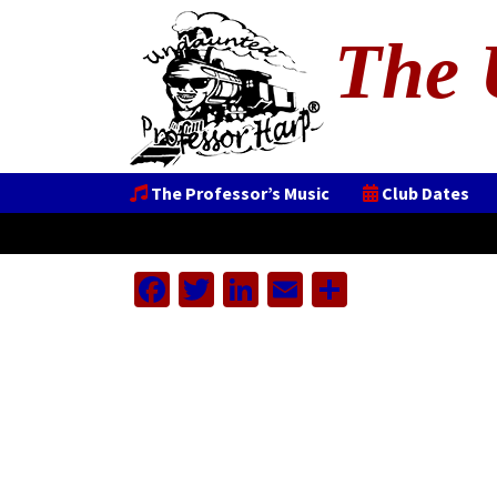
The 
The Professor’s Music
Club Dates
Facebook
Twitter
LinkedIn
Email
Share