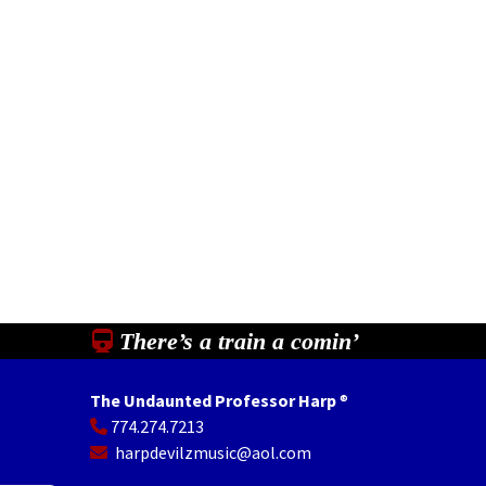
There’s a train a comin’
The Undaunted Professor Harp
®
774.274.7213
In
il
Share
harpdevilzmusic@aol.com