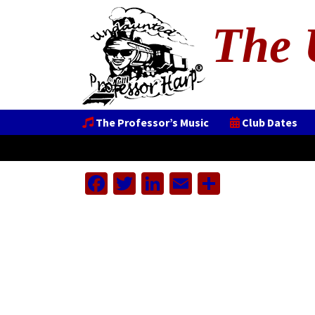
The 
The Professor’s Music
Club Dates
Facebook
Twitter
LinkedIn
Email
Share