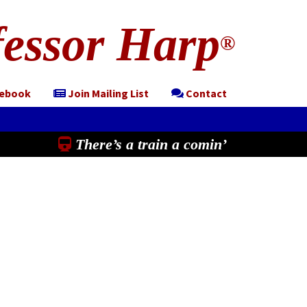
essor Harp
®
cebook
Join Mailing List
Contact
There’s a train a comin’