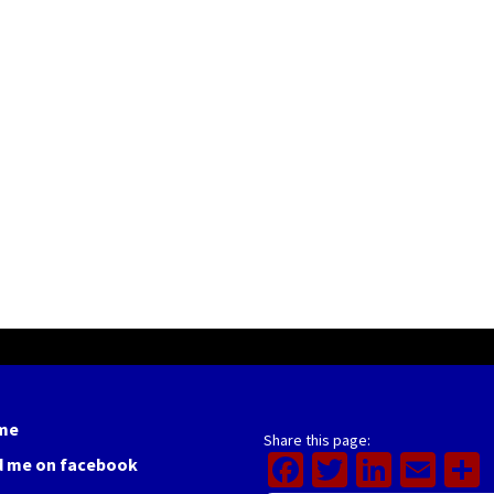
me
Share this page:
Facebook
Twitter
Linked
Ema
d me on facebook