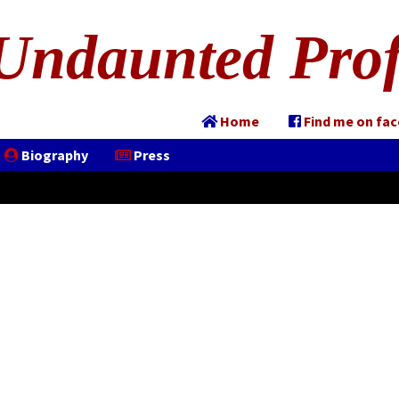
Undaunted Prof
Home
Find me on fa
Biography
Press