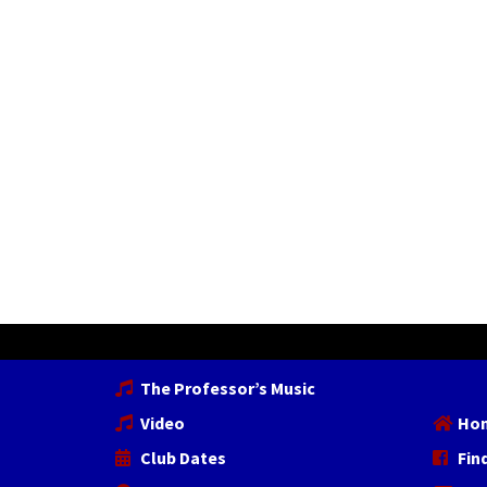
The Professor’s Music
Video
Ho
Club Dates
Fin