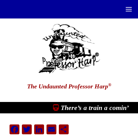
®
The Undaunted Professor Harp
There’s a train a comin’
Facebook
Twitter
LinkedIn
Email
Share