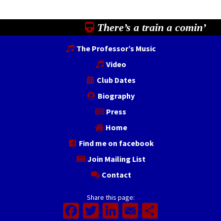
There’s a train a comin’
The Professor’s Music
Video
Club Dates
Biography
Press
Home
Find me on facebook
Join Mailing List
Contact
Share this page:
Facebook
Twitter
LinkedIn
Email
Share