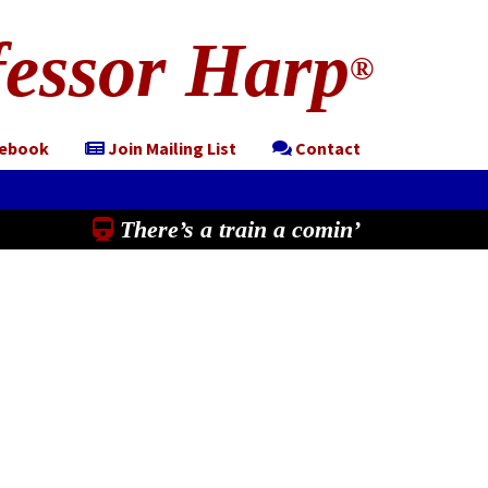
essor Harp
®
cebook
Join Mailing List
Contact
There’s a train a comin’