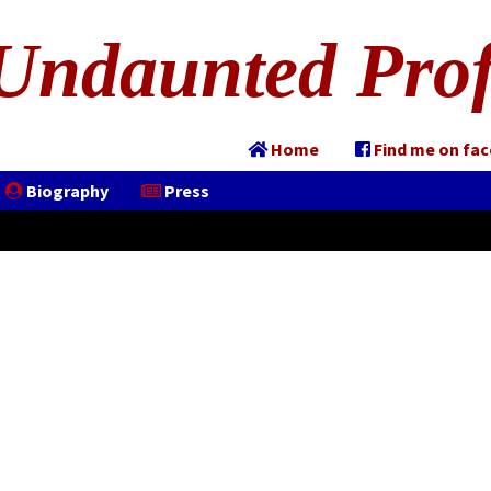
Undaunted Prof
Home
Find me on fa
Biography
Press