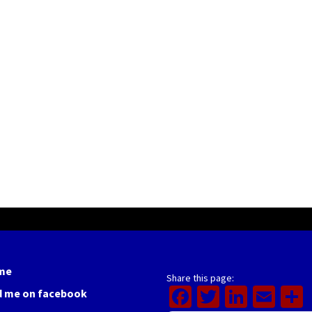
me
Share this page:
Facebook
Twitter
Linked
Ema
d me on facebook