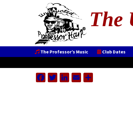
The 
The Professor’s Music
Club Dates
Facebook
Twitter
LinkedIn
Email
Share