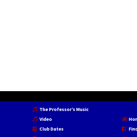
The Professor’s Music
Video
Ho
Club Dates
Fin