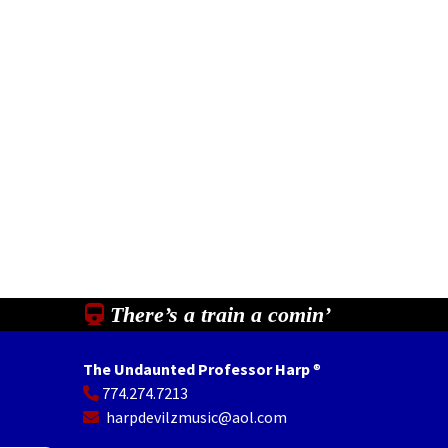
There’s a train a comin’
The Undaunted Professor Harp
®
774.274.7213
In
il
Share
harpdevilzmusic@aol.com