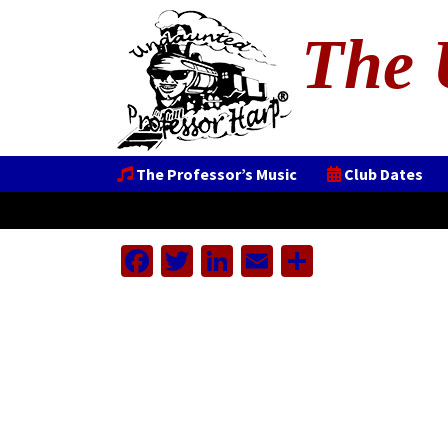
The 
The Professor’s Music
Club Dates
Facebook
Twitter
LinkedIn
Email
Share