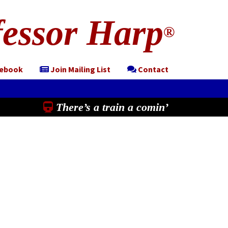
essor Harp
®
cebook
Join Mailing List
Contact
There’s a train a comin’