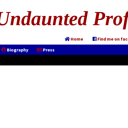
Undaunted Prof
Home
Find me on fa
Biography
Press