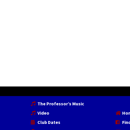
The Professor’s Music
Video
Ho
Club Dates
Fin