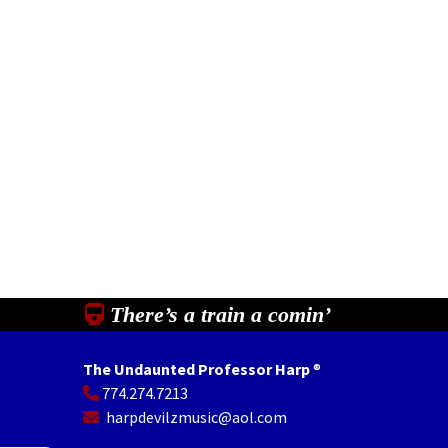
There’s a train a comin’
The Undaunted Professor Harp
®
774.274.7213
In
il
Share
harpdevilzmusic@aol.com