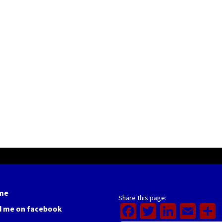
me
Share this page:
Facebook
Twitter
Linked
Ema
d me on facebook