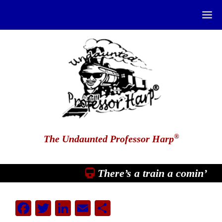
®
The Undaunted Professor Harp
There’s a train a comin’
Facebook
Twitter
LinkedIn
Email
Share