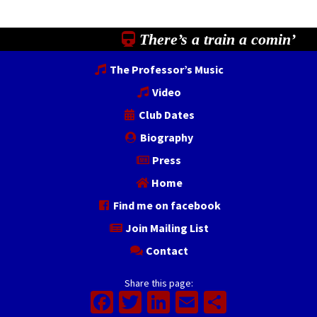
There’s a train a comin’
The Professor’s Music
Video
Club Dates
Biography
Press
Home
Find me on facebook
Join Mailing List
Contact
Share this page:
Facebook
Twitter
LinkedIn
Email
Share