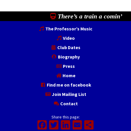
There’s a train a comin’
The Professor’s Music
Video
Club Dates
Biography
Press
Home
Find me on facebook
Join Mailing List
Contact
Share this page:
Facebook
Twitter
LinkedIn
Email
Share