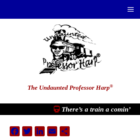
®
The Undaunted Professor Harp
There’s a train a comin’
Facebook
Twitter
LinkedIn
Email
Share